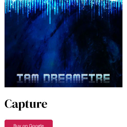
Capture
Buy on Google