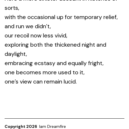
sorts,
with the occasional up for temporary relief,
and run we didn’t,
our recoil now less vivid,
exploring both the thickened night and
daylight,
embracing ecstasy and equally fright,
one becomes more used to it,
one’s view can remain lucid.
Copyright 2026
Iam Dreamfire