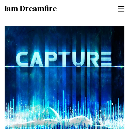
Iam Dreamfire