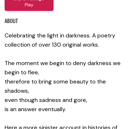
Play
ABOUT
Celebrating the light in darkness. A poetry
collection of over 130 original works.
The moment we begin to deny darkness we
begin to flee,
therefore to bring some beauty to the
shadows,
even though sadness and gore,
is an answer eventually.
Here a more sinister account in histories of